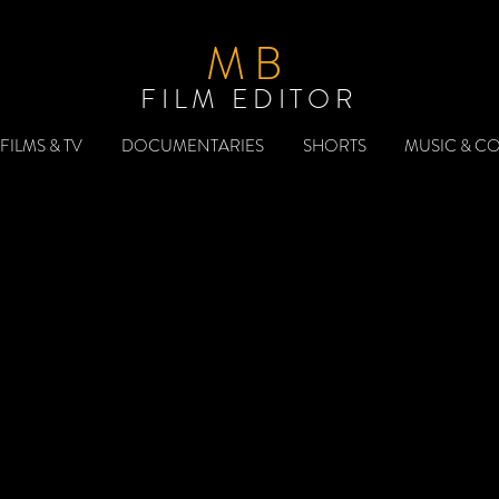
MB
FILM EDITOR
FILMS & TV
DOCUMENTARIES
SHORTS
MUSIC & C