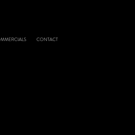
OMMERCIALS
CONTACT