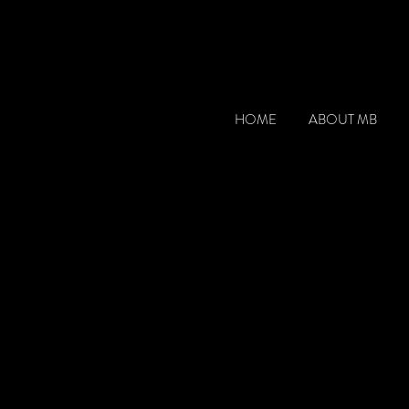
HOME
ABOUT MB