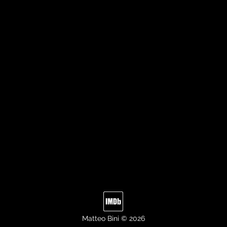
Matteo Bini © 2026