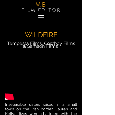
MB
FILM EDITOR
WILDFIRE
Tempesta Films, Cowboy Films
& Samson
Films
Inseparable sisters raised in a small
town on the Irish border, Lauren and
Kelly’s lives were shattered with the