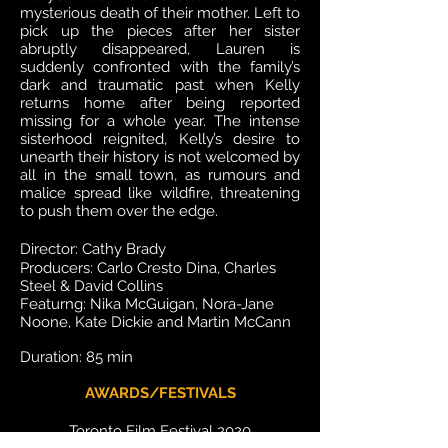
mysterious death of their mother. Left to
pick up the pieces after her sister
abruptly disappeared, Lauren is
suddenly confronted with the family’s
dark and traumatic past when Kelly
returns home after being reported
missing for a whole year. The intense
sisterhood reignited, Kelly’s desire to
unearth their history is not welcomed by
all in the small town, as rumours and
malice spread like wildfire, threatening
to push them over the edge.
Director: Cathy
Brady
Producers: Carlo Cresto Dina, Charles
Steel & David Collins
Featurng: Nika McGuigan, Nora-Jane
Noone, Kate Dickie and Martin McCann
Duration: 85 min
AWARDS/FESTIVALS
Toronto Film Festival 2020